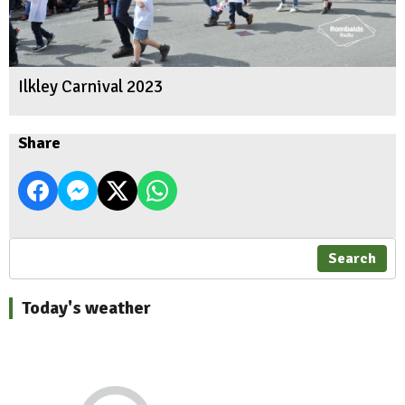
Ilkley Carnival 2023
Share
Search
Today's weather