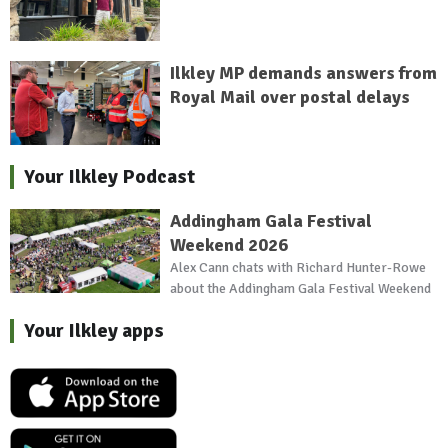
Ilkley MP demands answers from
Royal Mail over postal delays
Your Ilkley Podcast
Addingham Gala Festival
Weekend 2026
Alex Cann chats with Richard Hunter-Rowe
about the Addingham Gala Festival Weekend
Your Ilkley apps