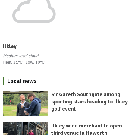
Ilkley
Medium-level cloud
High: 21°C | Low: 10°C
Local news
Sir Gareth Southgate among
sporting stars heading to Ilkley
golf event
Ilkley wine merchant to open
third venue in Haworth