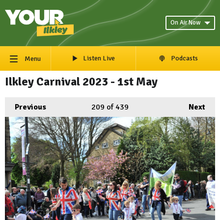
On Air Now
Listen Live
Podcasts
Menu
Ilkley Carnival 2023 - 1st May
Previous
209
of 439
Next