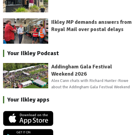
Ilkley MP demands answers from
Royal Mail over postal delays
Your Ilkley Podcast
Addingham Gala Festival
Weekend 2026
Alex Cann chats with Richard Hunter-Rowe
about the Addingham Gala Festival Weekend
Your Ilkley apps