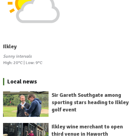
Ilkley
Sunny intervals
High: 20°C | Low: 9°C
Local news
Sir Gareth Southgate among
sporting stars heading to Ilkley
golf event
Ilkley wine merchant to open
third venue in Haworth