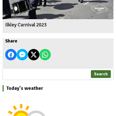
Ilkley Carnival 2023
Share
Search
Today's weather