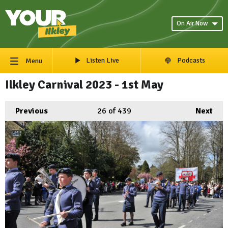
On Air Now
Listen Live
Podcasts
Menu
Ilkley Carnival 2023 - 1st May
Previous
26
of 439
Next