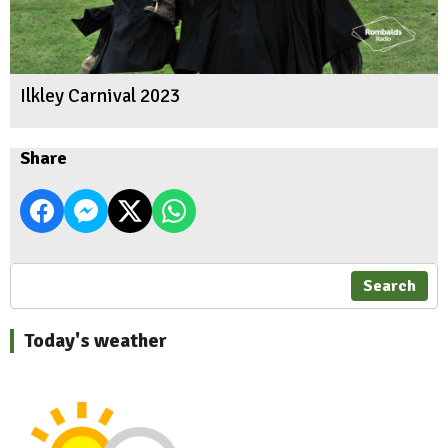
Ilkley Carnival 2023
Share
Search
Today's weather