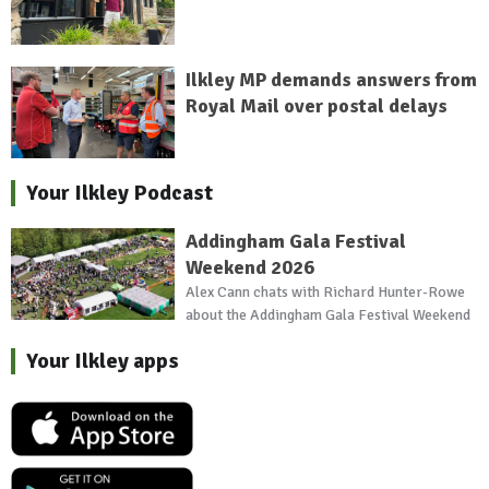
Ilkley MP demands answers from
Royal Mail over postal delays
Your Ilkley Podcast
Addingham Gala Festival
Weekend 2026
Alex Cann chats with Richard Hunter-Rowe
about the Addingham Gala Festival Weekend
Your Ilkley apps