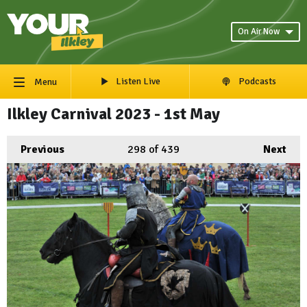
On Air Now
Listen Live
Podcasts
Menu
Ilkley Carnival 2023 - 1st May
Previous
298
of 439
Next