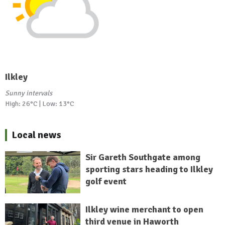
Ilkley
Sunny intervals
High: 26°C | Low: 13°C
Local news
Sir Gareth Southgate among
sporting stars heading to Ilkley
golf event
Ilkley wine merchant to open
third venue in Haworth