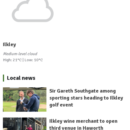
Ilkley
Medium-level cloud
High: 21°C | Low: 10°C
Local news
Sir Gareth Southgate among
sporting stars heading to Ilkley
golf event
Ilkley wine merchant to open
third venue in Haworth