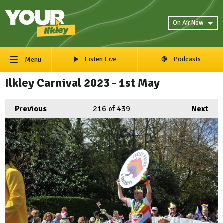
On Air Now
Listen Live
Podcasts
Menu
Ilkley Carnival 2023 - 1st May
Previous
216
of 439
Next