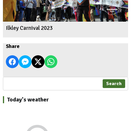
Ilkley Carnival 2023
Share
Search
Today's weather