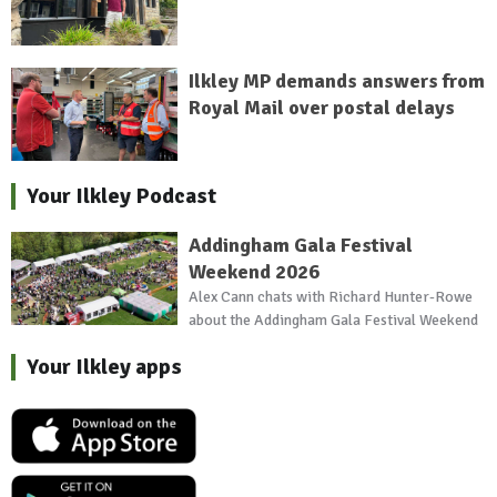
Ilkley MP demands answers from
Royal Mail over postal delays
Your Ilkley Podcast
Addingham Gala Festival
Weekend 2026
Alex Cann chats with Richard Hunter-Rowe
about the Addingham Gala Festival Weekend
Your Ilkley apps