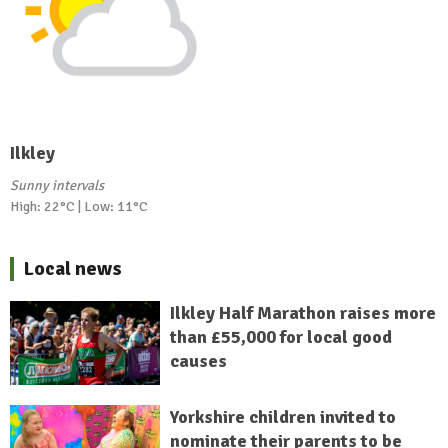
Ilkley
Sunny intervals
High: 22°C | Low: 11°C
Local news
Ilkley Half Marathon raises more
than £55,000 for local good
causes
Yorkshire children invited to
nominate their parents to be