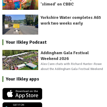
'slimed' on CBBC
Yorkshire Water completes A65
work two weeks early
Your Ilkley Podcast
Addingham Gala Festival
Weekend 2026
Alex Cann chats with Richard Hunter-Rowe
about the Addingham Gala Festival Weekend
Your Ilkley apps