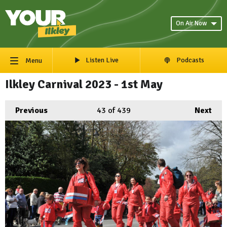
On Air Now
Listen Live
Podcasts
Menu
Ilkley Carnival 2023 - 1st May
Previous
43
of 439
Next