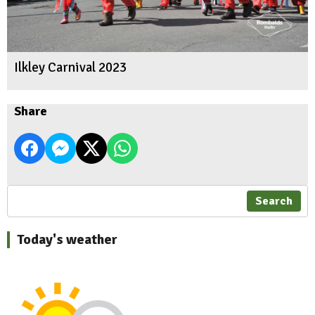
Ilkley Carnival 2023
Share
Search
Today's weather