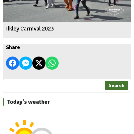
Ilkley Carnival 2023
Share
Search
Today's weather