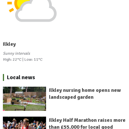
Ilkley
Sunny intervals
High: 22°C | Low: 11°C
Local news
Ilkley nursing home opens new
landscaped garden
Ilkley Half Marathon raises more
than £55,000 for local good