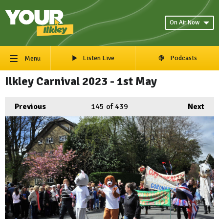
On Air Now
Listen Live
Podcasts
Menu
Ilkley Carnival 2023 - 1st May
Previous
145
of 439
Next