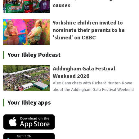
causes
Yorkshire children invited to
nominate their parents to be
'slimed' on CBBC
Your Ilkley Podcast
Addingham Gala Festival
Weekend 2026
Alex Cann chats with Richard Hunter-Rowe
about the Addingham Gala Festival Weekend
Your Ilkley apps