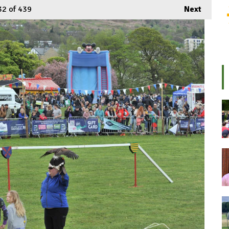
32
of 439
Next