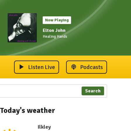
Now Playing
Elton John
Healing Hands
Listen Live
Podcasts
Search
Today's weather
Ilkley