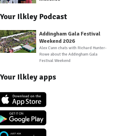
Your Ilkley Podcast
Addingham Gala Festival
Weekend 2026
Alex Cann chats with Richard Hunter-
Rowe about the Addingham Gala
Festival Weekend
Your Ilkley apps