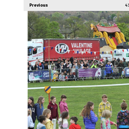
Previous
4