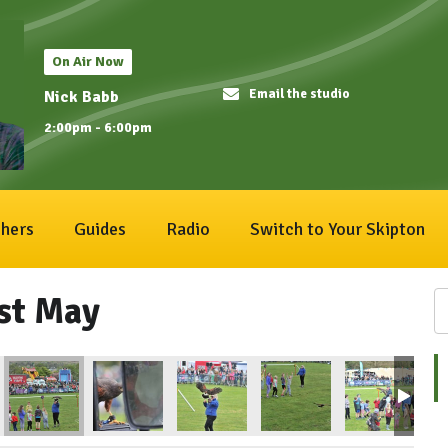
On Air Now
Email the studio
Nick Babb
2:00pm - 6:00pm
hers
Guides
Radio
Switch to Your Skipton
1st May