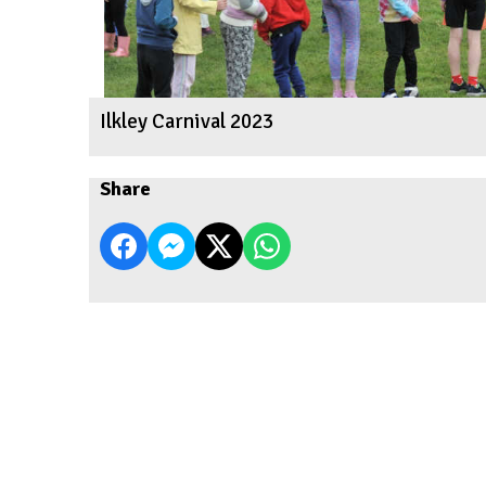
Ilkley Carnival 2023
Share