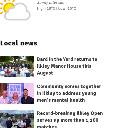
Sunny intervals
High: 18°C | Low: 10°C
Local news
Bard in the Yard returns to
Ilkley Manor House this
August
Community comes together
in Ilkley to address young
men's mental health
Record-breaking Ilkley Open
serves up more than 1,100
matches