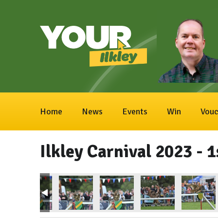
Home
News
Events
Win
Vouc
Ilkley Carnival 2023 - 