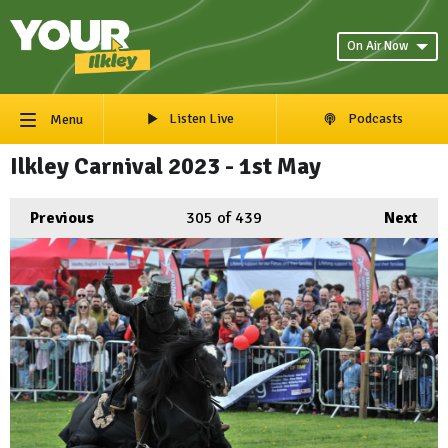
On Air Now
Listen Live
Podcasts
Menu
Ilkley Carnival 2023 - 1st May
Previous
305
of 439
Next