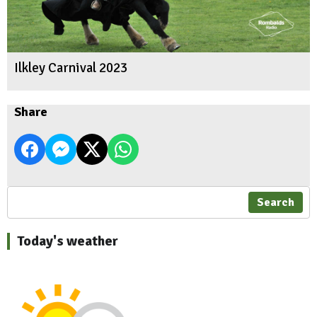
Ilkley Carnival 2023
Share
Search
Today's weather