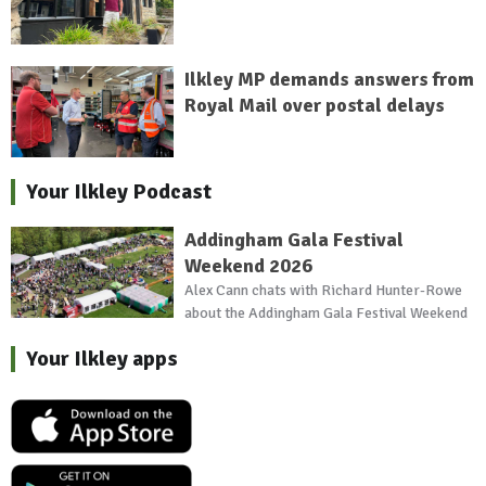
Ilkley MP demands answers from
Royal Mail over postal delays
Your Ilkley Podcast
Addingham Gala Festival
Weekend 2026
Alex Cann chats with Richard Hunter-Rowe
about the Addingham Gala Festival Weekend
Your Ilkley apps