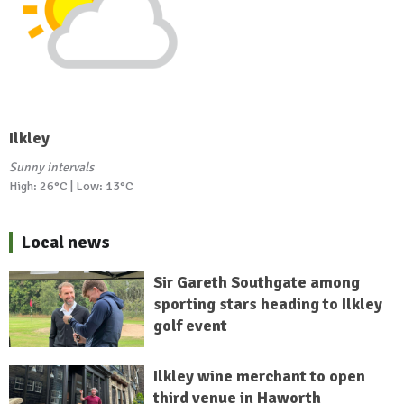
Ilkley
Sunny intervals
High: 26°C | Low: 13°C
Local news
Sir Gareth Southgate among
sporting stars heading to Ilkley
golf event
Ilkley wine merchant to open
third venue in Haworth