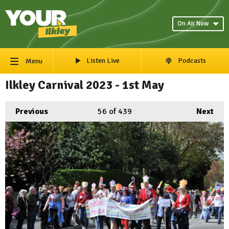
On Air Now
Listen Live
Podcasts
Menu
Ilkley Carnival 2023 - 1st May
Previous
56
of 439
Next