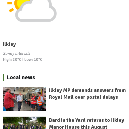
Ilkley
Sunny intervals
High: 20°C | Low: 10°C
Local news
Ilkley MP demands answers from
Royal Mail over postal delays
Bard in the Yard returns to Ilkley
Manor House this August