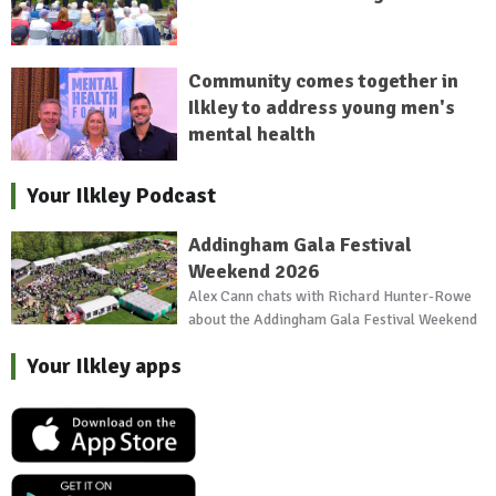
Community comes together in
Ilkley to address young men's
mental health
Your Ilkley Podcast
Addingham Gala Festival
Weekend 2026
Alex Cann chats with Richard Hunter-Rowe
about the Addingham Gala Festival Weekend
Your Ilkley apps