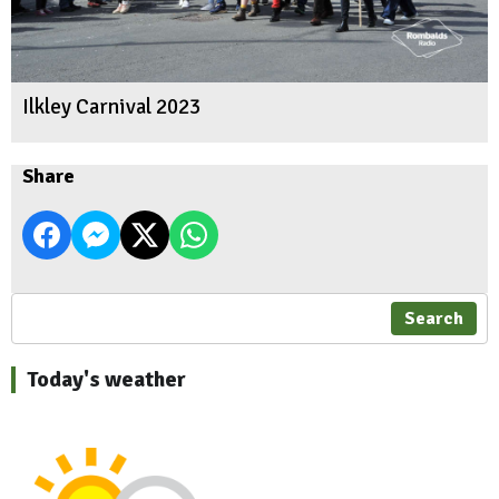
Ilkley Carnival 2023
Share
Search
Today's weather