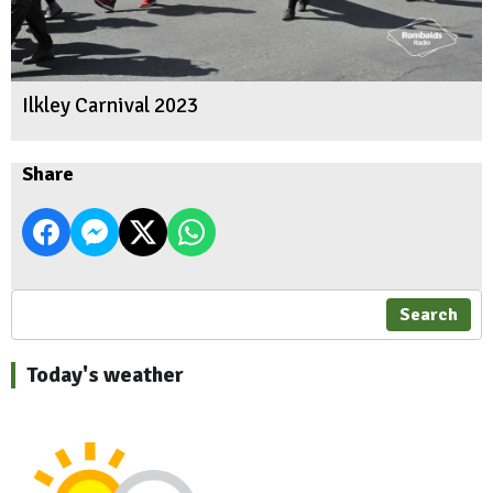
Ilkley Carnival 2023
Share
Search
Today's weather