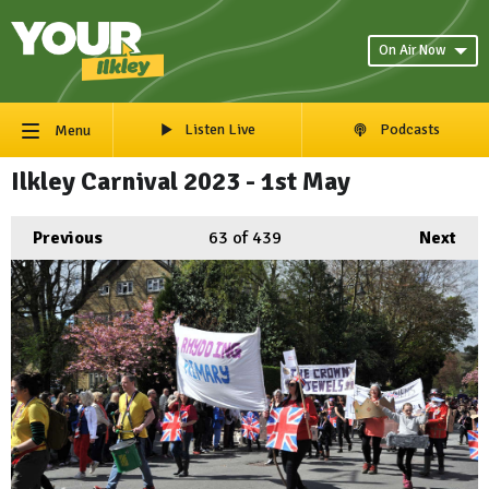
On Air Now
Listen Live
Podcasts
Menu
Ilkley Carnival 2023 - 1st May
Previous
63
of 439
Next