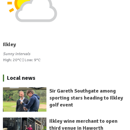
Ilkley
Sunny intervals
High: 20°C | Low: 9°C
Local news
Sir Gareth Southgate among
sporting stars heading to Ilkley
golf event
Ilkley wine merchant to open
third venue in Haworth