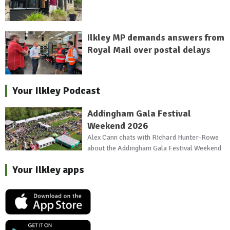
Ilkley MP demands answers from
Royal Mail over postal delays
Your Ilkley Podcast
Addingham Gala Festival
Weekend 2026
Alex Cann chats with Richard Hunter-Rowe
about the Addingham Gala Festival Weekend
Your Ilkley apps