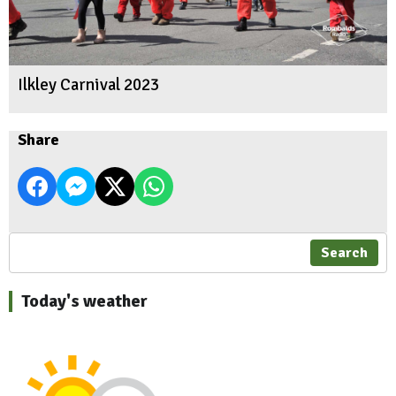
Ilkley Carnival 2023
Share
Search
Today's weather