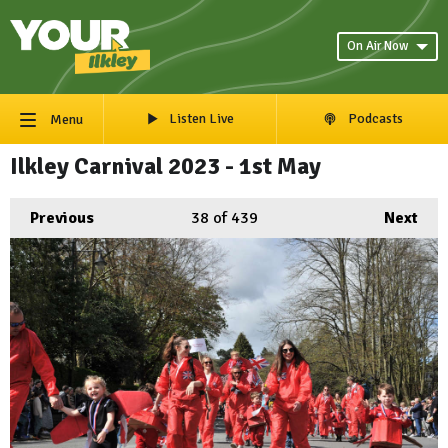
On Air Now
Listen Live
Podcasts
Menu
Ilkley Carnival 2023 - 1st May
Previous
38
of 439
Next