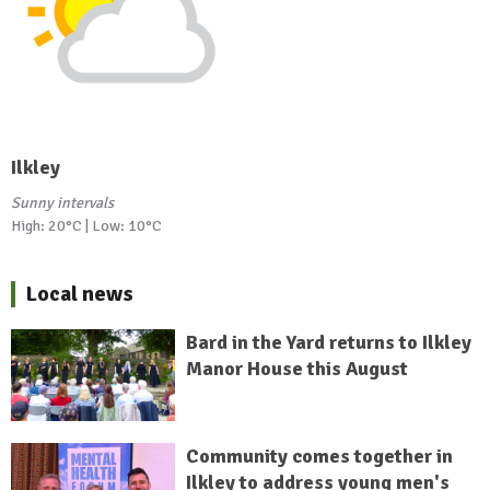
Ilkley
Sunny intervals
High: 20°C | Low: 10°C
Local news
Bard in the Yard returns to Ilkley
Manor House this August
Community comes together in
Ilkley to address young men's