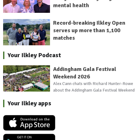
mental health
Record-breaking Ilkley Open
serves up more than 1,100
matches
Your Ilkley Podcast
Addingham Gala Festival
Weekend 2026
Alex Cann chats with Richard Hunter-Rowe
about the Addingham Gala Festival Weekend
Your Ilkley apps