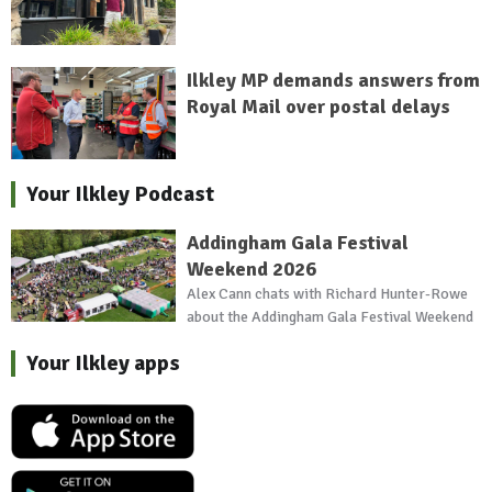
Ilkley MP demands answers from
Royal Mail over postal delays
Your Ilkley Podcast
Addingham Gala Festival
Weekend 2026
Alex Cann chats with Richard Hunter-Rowe
about the Addingham Gala Festival Weekend
Your Ilkley apps