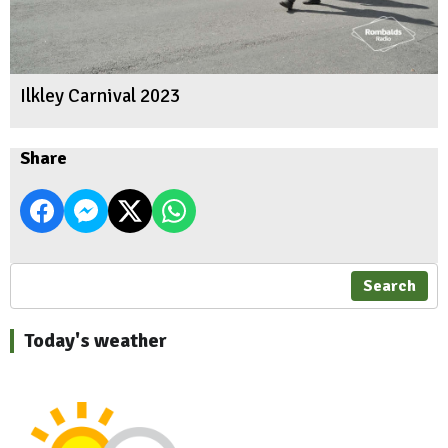
Ilkley Carnival 2023
Share
Search
Today's weather