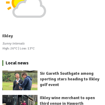
Ilkley
Sunny intervals
High: 26°C | Low: 13°C
Local news
Sir Gareth Southgate among
sporting stars heading to Ilkley
golf event
Ilkley wine merchant to open
third venue in Haworth