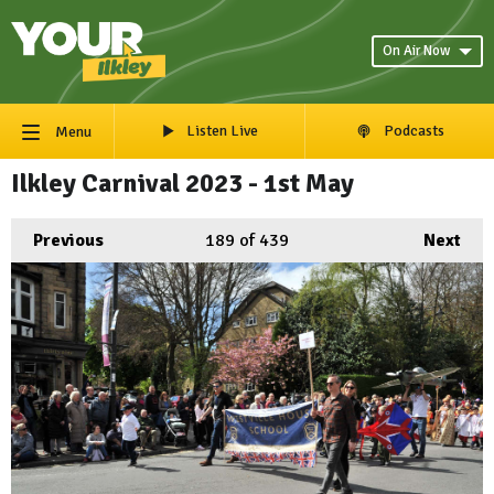
On Air Now
Listen Live
Podcasts
Menu
Ilkley Carnival 2023 - 1st May
Previous
189
of 439
Next