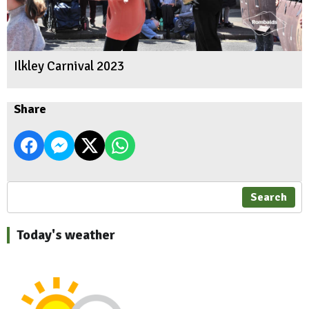
Ilkley Carnival 2023
Share
Search
Today's weather