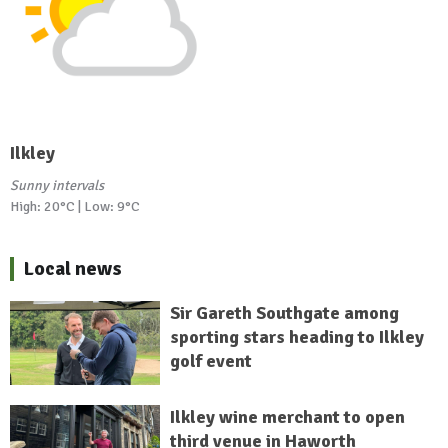
Ilkley
Sunny intervals
High: 20°C | Low: 9°C
Local news
Sir Gareth Southgate among
sporting stars heading to Ilkley
golf event
Ilkley wine merchant to open
third venue in Haworth