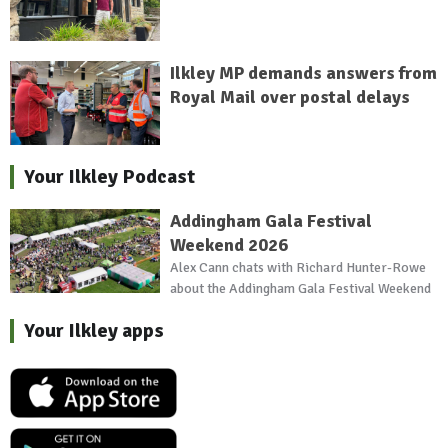
Ilkley MP demands answers from
Royal Mail over postal delays
Your Ilkley Podcast
Addingham Gala Festival
Weekend 2026
Alex Cann chats with Richard Hunter-Rowe
about the Addingham Gala Festival Weekend
Your Ilkley apps