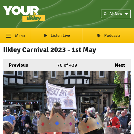
On Air Now
Listen Live
Podcasts
Menu
Ilkley Carnival 2023 - 1st May
Previous
70
of 439
Next