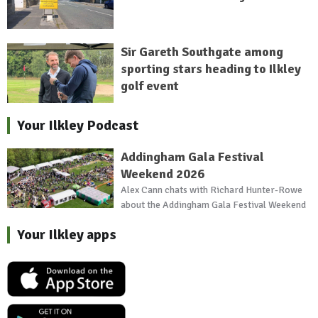
Sir Gareth Southgate among
sporting stars heading to Ilkley
golf event
Your Ilkley Podcast
Addingham Gala Festival
Weekend 2026
Alex Cann chats with Richard Hunter-Rowe
about the Addingham Gala Festival Weekend
Your Ilkley apps