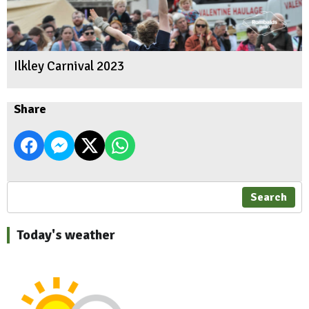
Ilkley Carnival 2023
Share
Search
Today's weather