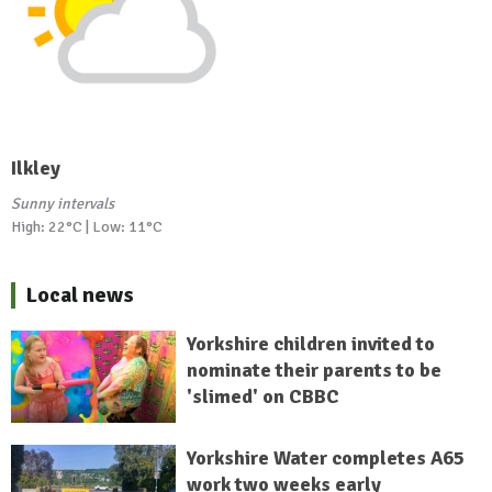
Ilkley
Sunny intervals
High: 22°C | Low: 11°C
Local news
Yorkshire children invited to
nominate their parents to be
'slimed' on CBBC
Yorkshire Water completes A65
work two weeks early