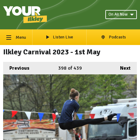
On Air Now
Listen Live
Podcasts
Menu
Ilkley Carnival 2023 - 1st May
Previous
398
of 439
Next