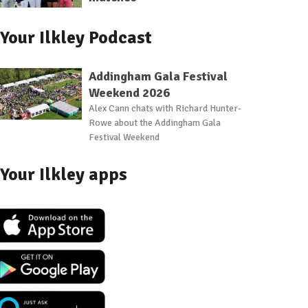
Your Ilkley Podcast
Addingham Gala Festival
Weekend 2026
Alex Cann chats with Richard Hunter-
Rowe about the Addingham Gala
Festival Weekend
Your Ilkley apps