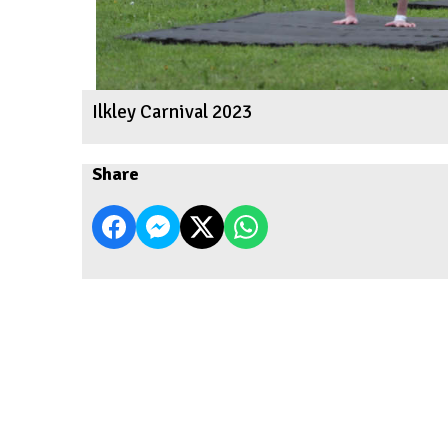
Ilkley Carnival 2023
Share