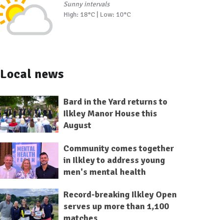
Sunny intervals
High: 18°C | Low: 10°C
Local news
Bard in the Yard returns to
Ilkley Manor House this
August
Community comes together
in Ilkley to address young
men's mental health
Record-breaking Ilkley Open
serves up more than 1,100
matches