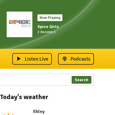
Now Playing
Spice Girls
2 Become 1
Listen Live
Podcasts
Search
Today's weather
Ilkley