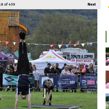
18
of 439
Next