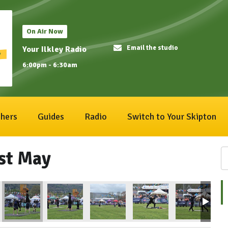
On Air Now
Email the studio
Your Ilkley Radio
6:00pm - 6:30am
hers
Guides
Radio
Switch to Your Skipton
1st May
ival 2023
Ilkley Carnival 2023
Ilkley Carnival 2023
Ilkley Carnival 2023