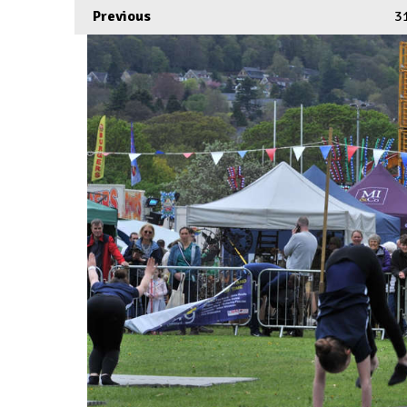
Previous
3