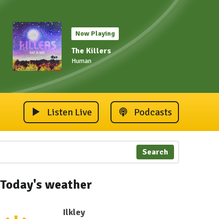
Now Playing
The Killers
Human
Listen Live
Podcasts
Search
 2023
ley Carnival 2023
Ilkley Carnival 2023
Ilkley Carnival 2023
Ilkley Carnival 2023
Ilkley Carnival 202
Ilkley 
Today's weather
Ilkley