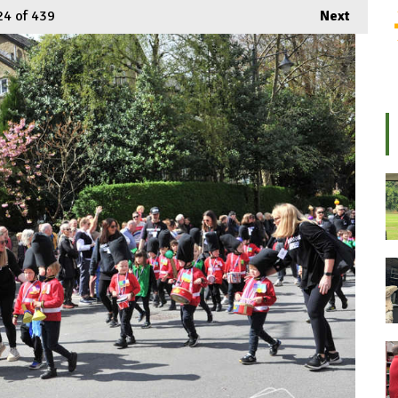
24
of 439
Next