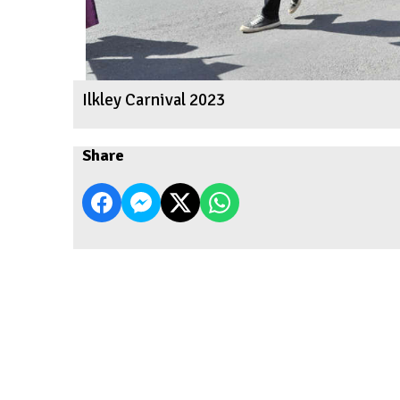
Ilkley Carnival 2023
Share