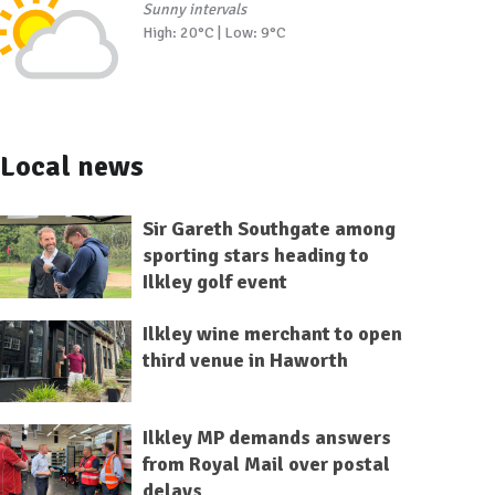
Sunny intervals
High: 20°C | Low: 9°C
Local news
Sir Gareth Southgate among
sporting stars heading to
Ilkley golf event
Ilkley wine merchant to open
third venue in Haworth
Ilkley MP demands answers
from Royal Mail over postal
delays