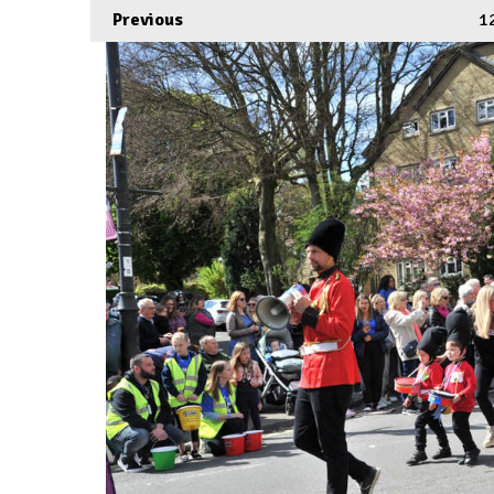
Previous
1