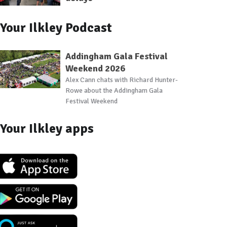
Your Ilkley Podcast
Addingham Gala Festival
Weekend 2026
Alex Cann chats with Richard Hunter-
Rowe about the Addingham Gala
Festival Weekend
Your Ilkley apps