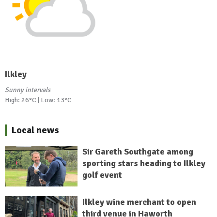
Ilkley
Sunny intervals
High: 26°C | Low: 13°C
Local news
Sir Gareth Southgate among
sporting stars heading to Ilkley
golf event
Ilkley wine merchant to open
third venue in Haworth