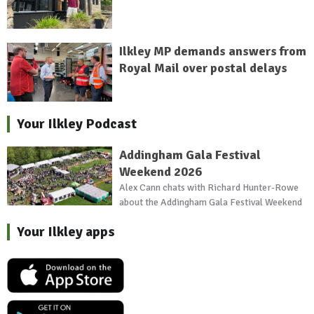
Ilkley MP demands answers from
Royal Mail over postal delays
Your Ilkley Podcast
Addingham Gala Festival
Weekend 2026
Alex Cann chats with Richard Hunter-Rowe
about the Addingham Gala Festival Weekend
Your Ilkley apps