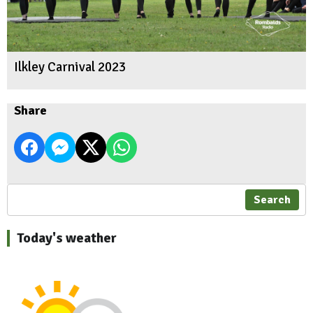
Ilkley Carnival 2023
Share
Search
Today's weather