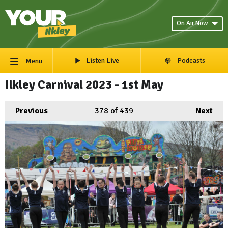
On Air Now
Listen Live
Podcasts
Menu
Ilkley Carnival 2023 - 1st May
Previous
378
of 439
Next