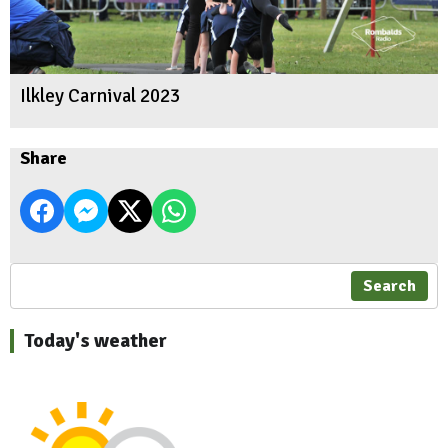
Ilkley Carnival 2023
Share
Search
Today's weather