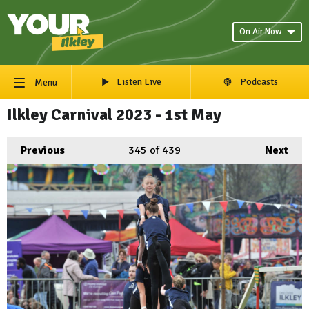
On Air Now
Listen Live
Podcasts
Menu
Ilkley Carnival 2023 - 1st May
Previous
345
of 439
Next