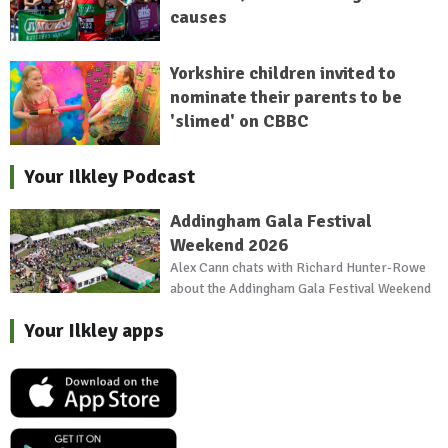
causes
Yorkshire children invited to
nominate their parents to be
'slimed' on CBBC
Your Ilkley Podcast
Addingham Gala Festival
Weekend 2026
Alex Cann chats with Richard Hunter-Rowe
about the Addingham Gala Festival Weekend
Your Ilkley apps