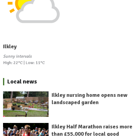
Ilkley
Sunny intervals
High: 22°C | Low: 11°C
Local news
Ilkley nursing home opens new
landscaped garden
Ilkley Half Marathon raises more
than £55,000 for local good