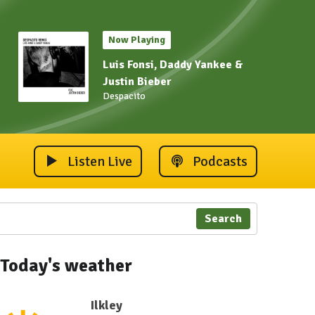
Now Playing
Luis Fonsi, Daddy Yankee &
Justin Bieber
Despacito
Listen Live
Podcasts
Search
 2023
ley Carnival 2023
Ilkley Carnival 2023
Ilkley Carnival 2023
Ilkley Carnival 2023
Ilkley Carnival 202
Ilkley 
Today's weather
Ilkley