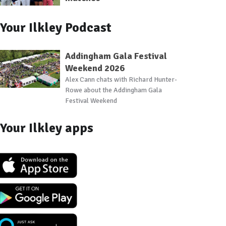
Your Ilkley Podcast
Addingham Gala Festival
Weekend 2026
Alex Cann chats with Richard Hunter-
Rowe about the Addingham Gala
Festival Weekend
Your Ilkley apps