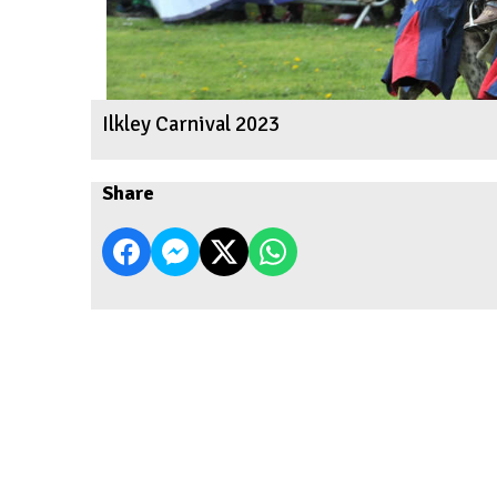
Ilkley Carnival 2023
Share