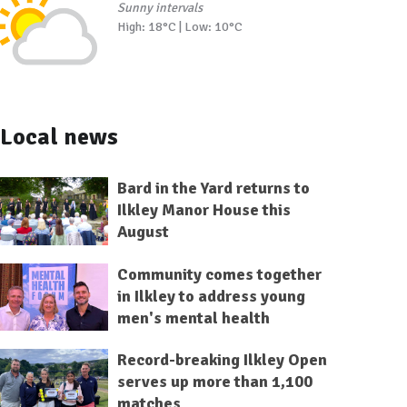
Sunny intervals
High: 18°C | Low: 10°C
Local news
Bard in the Yard returns to
Ilkley Manor House this
August
Community comes together
in Ilkley to address young
men's mental health
Record-breaking Ilkley Open
serves up more than 1,100
matches