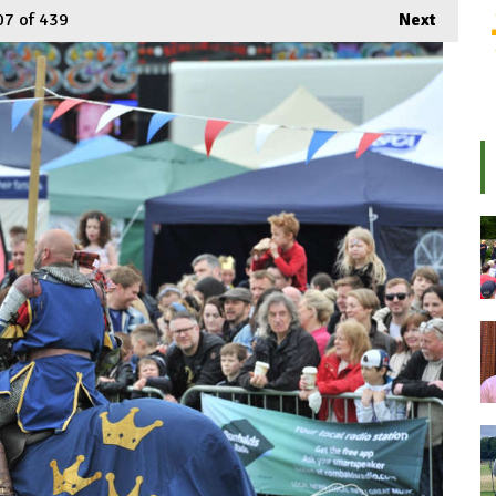
07
of 439
Next