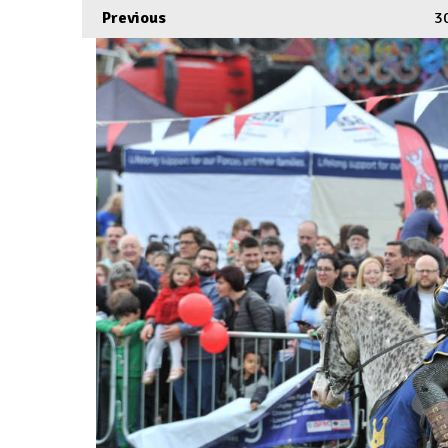
Previous
3