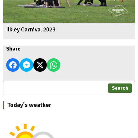
Ilkley Carnival 2023
Share
Search
Today's weather