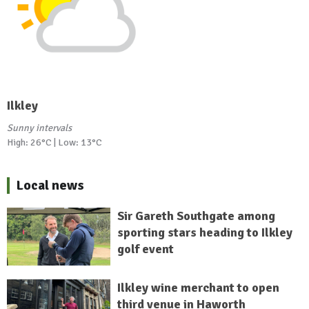
Ilkley
Sunny intervals
High: 26°C | Low: 13°C
Local news
Sir Gareth Southgate among
sporting stars heading to Ilkley
golf event
Ilkley wine merchant to open
third venue in Haworth