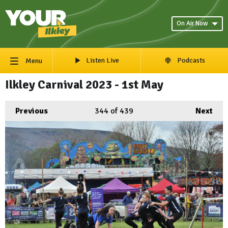
On Air Now
Listen Live
Podcasts
Menu
Ilkley Carnival 2023 - 1st May
Previous
344
of 439
Next