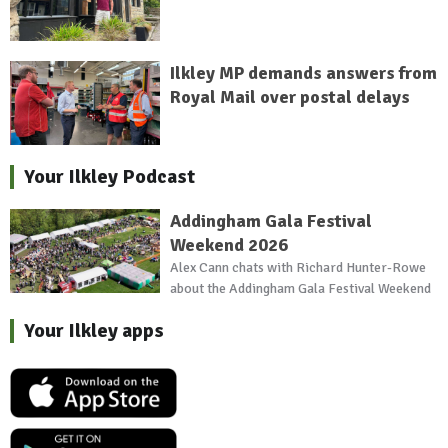
Ilkley MP demands answers from
Royal Mail over postal delays
Your Ilkley Podcast
Addingham Gala Festival
Weekend 2026
Alex Cann chats with Richard Hunter-Rowe
about the Addingham Gala Festival Weekend
Your Ilkley apps