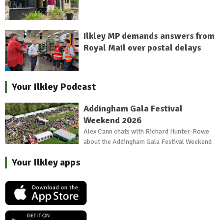
Ilkley MP demands answers from
Royal Mail over postal delays
Your Ilkley Podcast
Addingham Gala Festival
Weekend 2026
Alex Cann chats with Richard Hunter-Rowe
about the Addingham Gala Festival Weekend
Your Ilkley apps