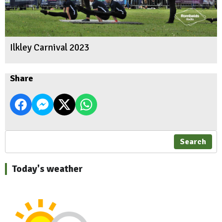
Ilkley Carnival 2023
Share
Search
Today's weather