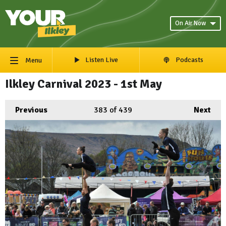
On Air Now
Listen Live
Podcasts
Menu
Ilkley Carnival 2023 - 1st May
Previous
383
of 439
Next