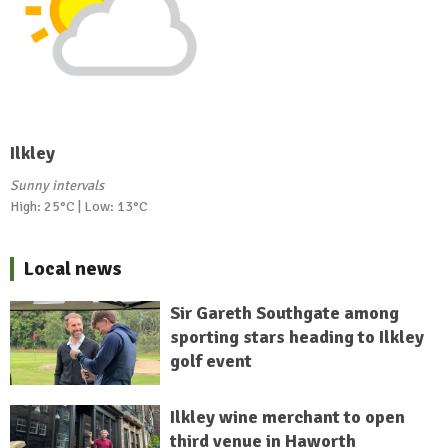
Ilkley
Sunny intervals
High: 25°C | Low: 13°C
Local news
Sir Gareth Southgate among
sporting stars heading to Ilkley
golf event
Ilkley wine merchant to open
third venue in Haworth