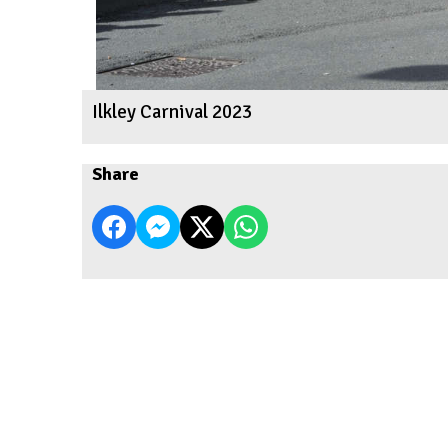
Ilkley Carnival 2023
Share