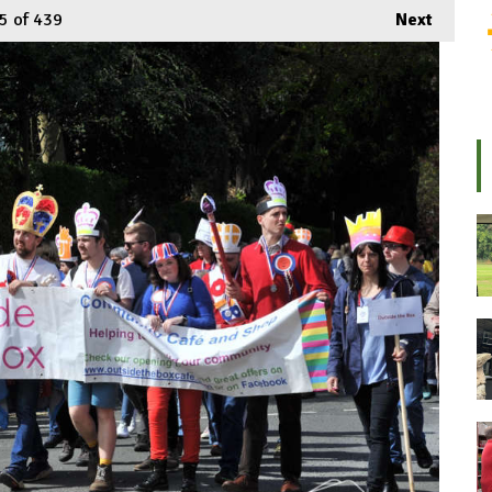
5
of 439
Next