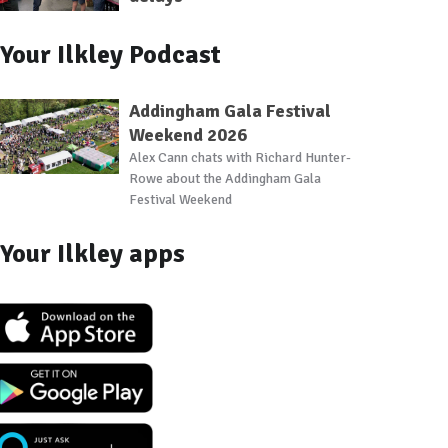
Your Ilkley Podcast
Addingham Gala Festival
Weekend 2026
Alex Cann chats with Richard Hunter-
Rowe about the Addingham Gala
Festival Weekend
Your Ilkley apps