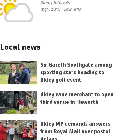
Sunny intervals
High: 20°C | Low: 9°C
Local news
Sir Gareth Southgate among
sporting stars heading to
Ilkley golf event
Ilkley wine merchant to open
third venue in Haworth
Ilkley MP demands answers
from Royal Mail over postal
delays