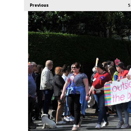
Previous
5