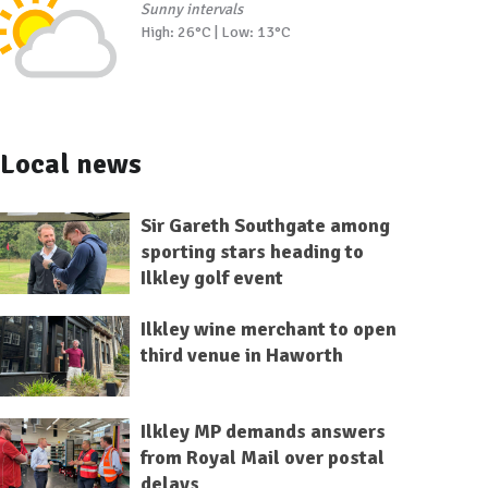
Sunny intervals
High: 26°C | Low: 13°C
Local news
Sir Gareth Southgate among
sporting stars heading to
Ilkley golf event
Ilkley wine merchant to open
third venue in Haworth
Ilkley MP demands answers
from Royal Mail over postal
delays