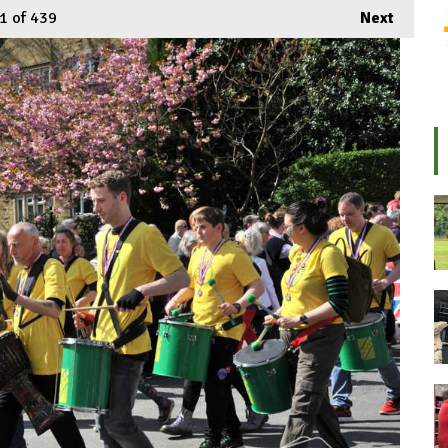
1
of 439
Next