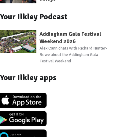
Your Ilkley Podcast
Addingham Gala Festival
Weekend 2026
Alex Cann chats with Richard Hunter-
Rowe about the Addingham Gala
Festival Weekend
Your Ilkley apps