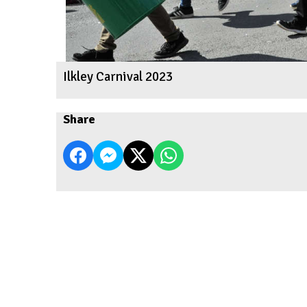
Ilkley Carnival 2023
Share