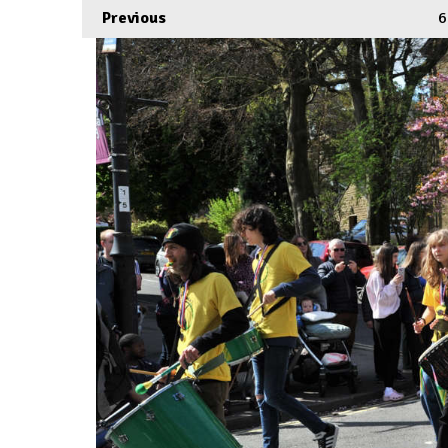
Previous
6