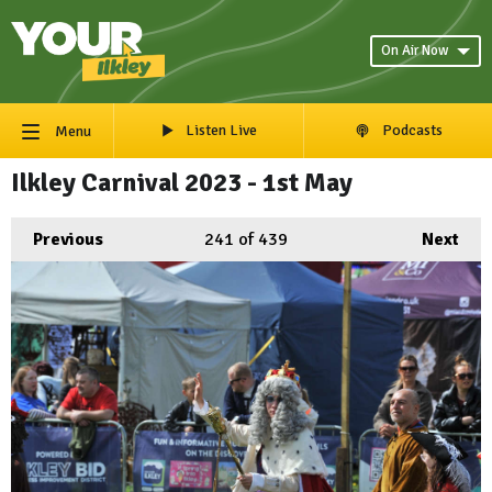
On Air Now
Listen Live
Podcasts
Menu
Ilkley Carnival 2023 - 1st May
Previous
241
of 439
Next