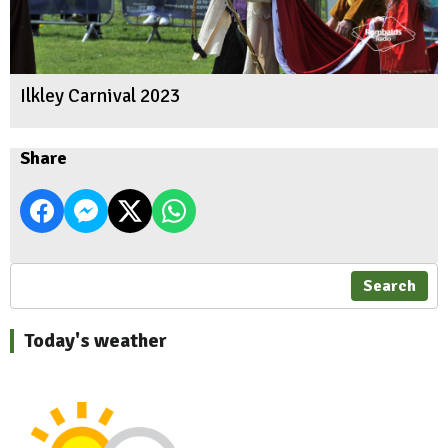
Ilkley Carnival 2023
Share
Search
Today's weather