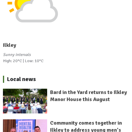
Ilkley
Sunny intervals
High: 20°C | Low: 10°C
Local news
Bard in the Yard returns to Ilkley
Manor House this August
Community comes together in
Ilkley to address young men's