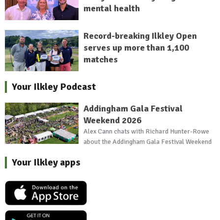
mental health
Record-breaking Ilkley Open
serves up more than 1,100
matches
Your Ilkley Podcast
Addingham Gala Festival
Weekend 2026
Alex Cann chats with Richard Hunter-Rowe
about the Addingham Gala Festival Weekend
Your Ilkley apps