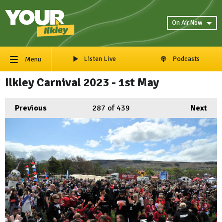
On Air Now
Listen Live
Podcasts
Menu
Ilkley Carnival 2023 - 1st May
Previous
287
of 439
Next