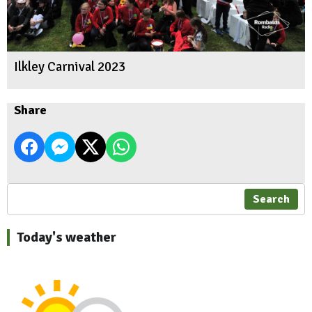
Ilkley Carnival 2023
Share
Search
Today's weather