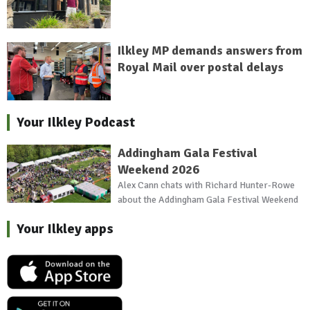
Ilkley MP demands answers from
Royal Mail over postal delays
Your Ilkley Podcast
Addingham Gala Festival
Weekend 2026
Alex Cann chats with Richard Hunter-Rowe
about the Addingham Gala Festival Weekend
Your Ilkley apps