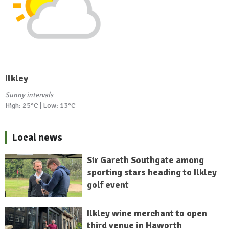
Ilkley
Sunny intervals
High: 25°C | Low: 13°C
Local news
Sir Gareth Southgate among
sporting stars heading to Ilkley
golf event
Ilkley wine merchant to open
third venue in Haworth