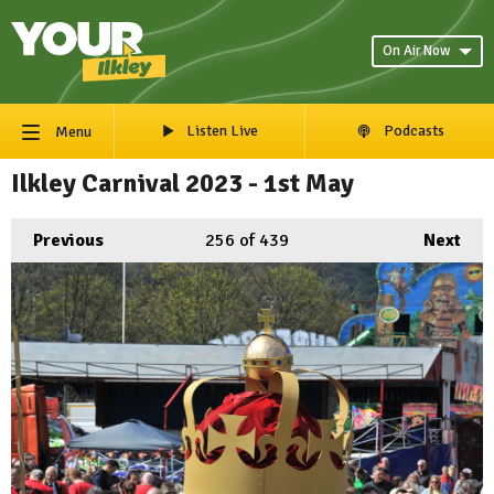
On Air Now
Listen Live
Podcasts
Menu
Ilkley Carnival 2023 - 1st May
Previous
256
of 439
Next