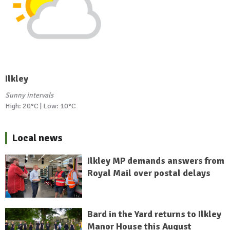
Ilkley
Sunny intervals
High: 20°C | Low: 10°C
Local news
Ilkley MP demands answers from
Royal Mail over postal delays
Bard in the Yard returns to Ilkley
Manor House this August