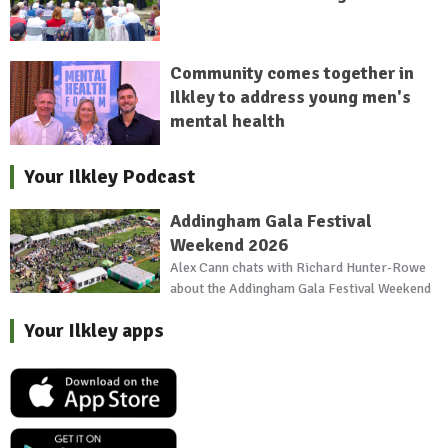
Community comes together in
Ilkley to address young men's
mental health
Your Ilkley Podcast
Addingham Gala Festival
Weekend 2026
Alex Cann chats with Richard Hunter-Rowe
about the Addingham Gala Festival Weekend
Your Ilkley apps