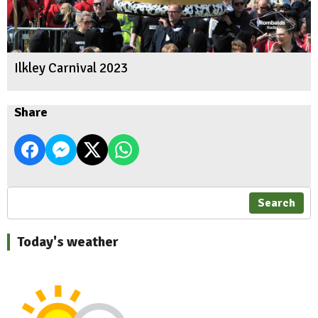
Ilkley Carnival 2023
Share
Search
Today's weather